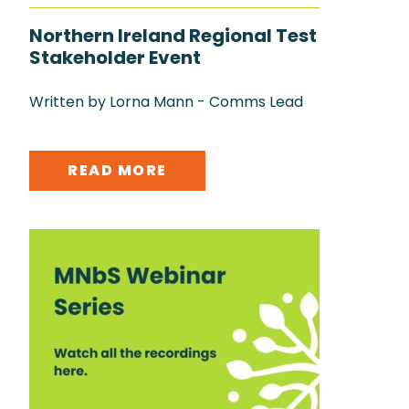
Northern Ireland Regional Test
Stakeholder Event
Written by Lorna Mann - Comms Lead
READ MORE