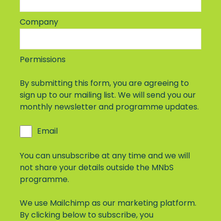
Company
Permissions
By submitting this form, you are agreeing to
sign up to our mailing list. We will send you our
monthly newsletter and programme updates.
Email
You can unsubscribe at any time and we will
not share your details outside the MNbS
programme.
We use Mailchimp as our marketing platform.
By clicking below to subscribe, you