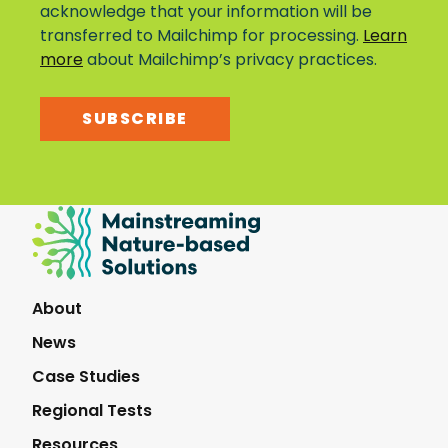
acknowledge that your information will be
transferred to Mailchimp for processing.
Learn
more
about Mailchimp’s privacy practices.
SUBSCRIBE
Mainstreaming
Nature-
Based
Solutions
About
News
Case Studies
Regional Tests
Resources