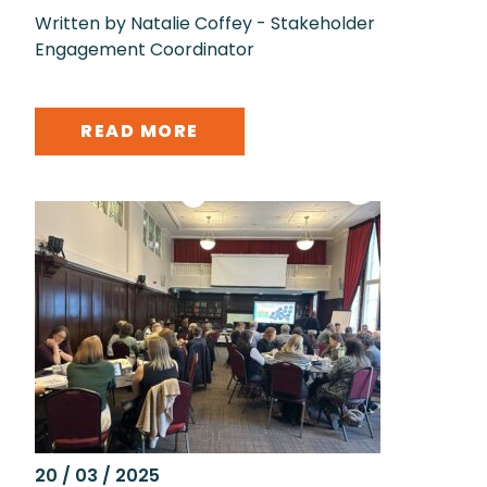
Written by Natalie Coffey - Stakeholder
Engagement Coordinator
READ MORE
20 / 03 / 2025