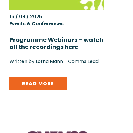
16 / 09 / 2025
Events & Conferences
Programme Webinars – watch
all the recordings here
Written by Lorna Mann - Comms Lead
READ MORE