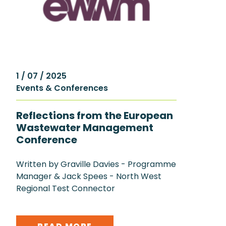
1 / 07 / 2025
Events & Conferences
Reflections from the European
Wastewater Management
Conference
Written by Graville Davies - Programme
Manager & Jack Spees - North West
Regional Test Connector