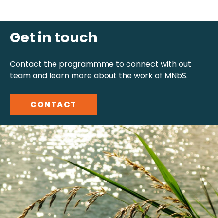
Get in touch
Contact the programmme to connect with out
team and learn more about the work of MNbS.
CONTACT