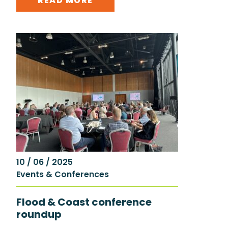
READ MORE
10 / 06 / 2025
Events & Conferences
Flood & Coast conference
roundup