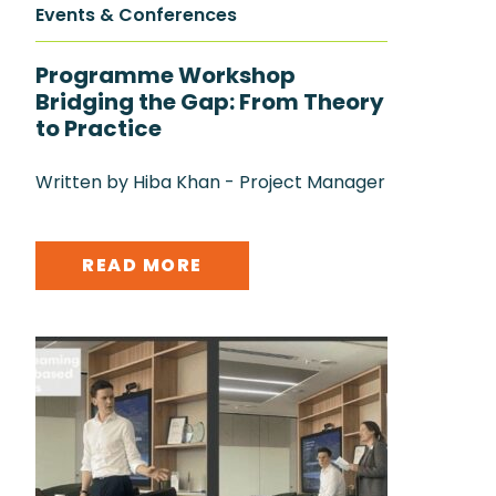
Events & Conferences
Programme Workshop
Bridging the Gap: From Theory
to Practice
Written by Hiba Khan - Project Manager
READ MORE