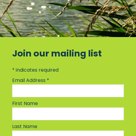
Join our mailing list
*
indicates required
Email Address
*
First Name
Last Name