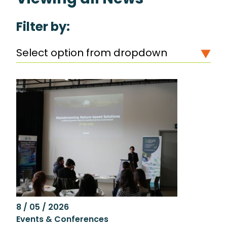
Filter by:
Select option from dropdown
8 / 05 / 2026
Events & Conferences