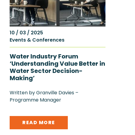
10 / 03 / 2025
Events & Conferences
Water Industry Forum
‘Understanding Value Better in
Water Sector Decision-
Making’
Written by Granville Davies –
Programme Manager
READ MORE