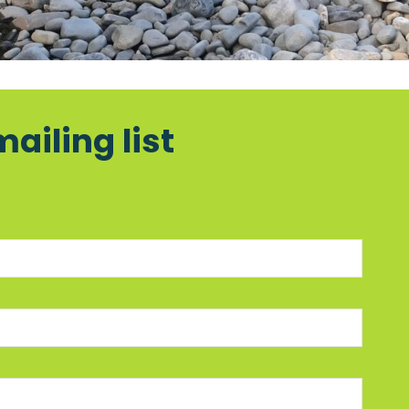
mailing list