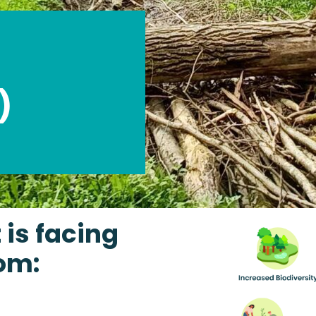
)
is facing
om: