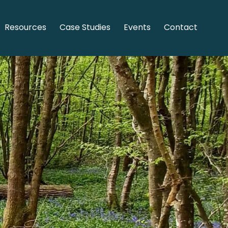
Resources
Case Studies
Events
Contact