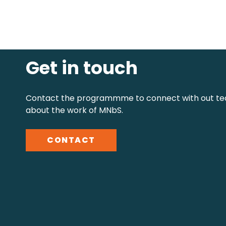
Get in touch
Contact the programmme to connect with out te
about the work of MNbS.
CONTACT