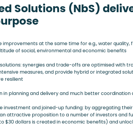
d Solutions (NbS) delive
purpose
 improvements at the same time for e.g., water quality, f
titude of social, environmental and economic benefits
olutions: synergies and trade-offs are optimised with trad
ensive measures, and provide hybrid or integrated solut
e resilient
n in planning and delivery and much better coordination
le investment and joined-up funding: by aggregating their
an attractive proposition to a number of investors and 
 to $30 dollars is created in economic benefits) and unlo