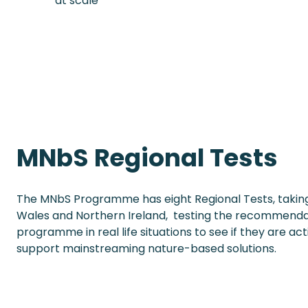
at scale
MNbS Regional Tests
The MNbS Programme has eight Regional Tests, taking
Wales and Northern Ireland, testing the recommenda
programme in real life situations to see if they are ac
support mainstreaming nature-based solutions.