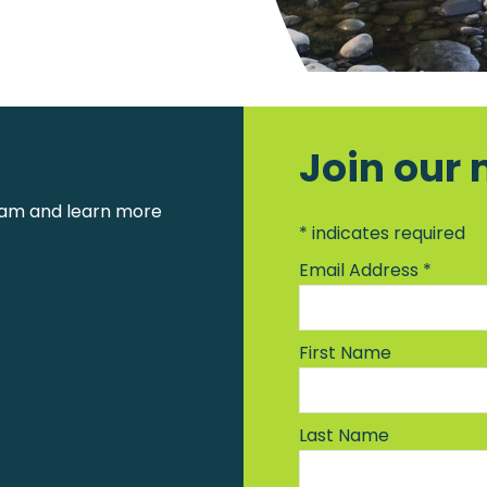
Join our 
am and learn more
*
indicates required
Email Address
*
First Name
Last Name