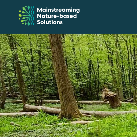
Skip
to
Content
Mainstreaming
Nature-
Based
Solutions