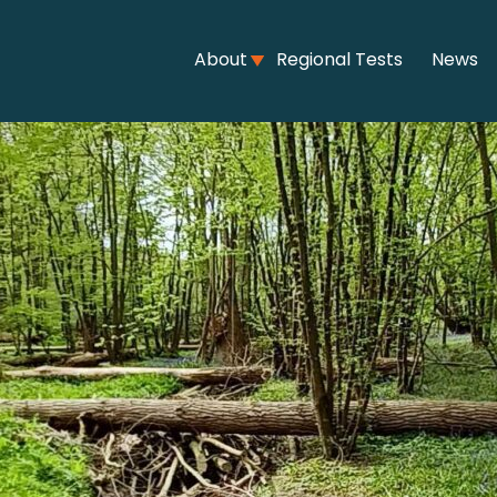
About
Regional Tests
News