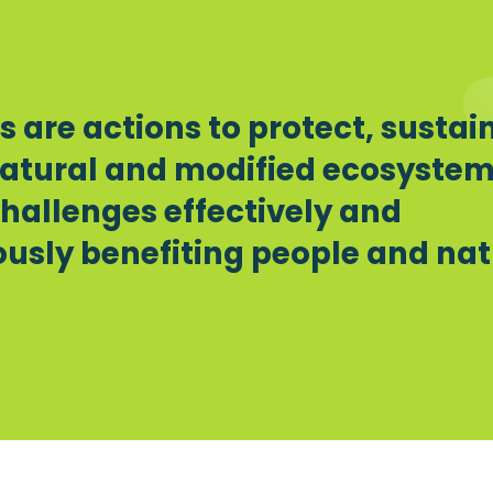
 are actions to protect, sustai
atural and modified ecosyste
challenges effectively and
usly benefiting people and nat