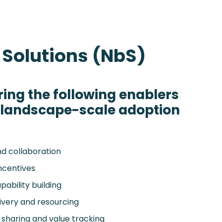
 Solutions (NbS)
ring the following enablers
e landscape-scale adoption
nd collaboration
incentives
ability building
livery and resourcing
sharing and value tracking