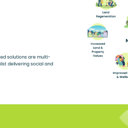
ed solutions are multi-
lst delivering social and