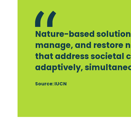
Nature-based solutions
manage, and restore n
that address societal 
adaptively, simultaneo
Source: IUCN