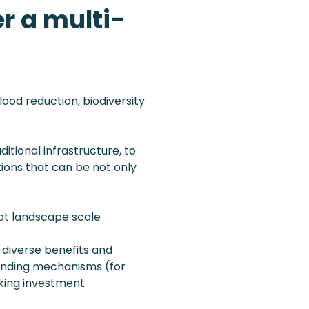
r a multi-
lood reduction, biodiversity
itional infrastructure, to
ions that can be not only
 at landscape scale
 diverse benefits and
funding mechanisms (for
cking investment