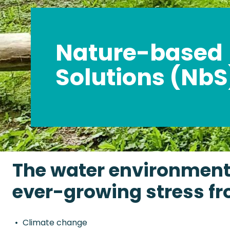
Nature-based
Solutions (NbS
The water environment 
ever-growing stress fr
Climate change