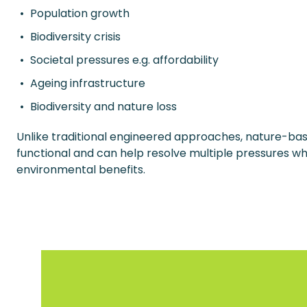
Population growth
Biodiversity crisis
Societal pressures e.g. affordability
Ageing infrastructure
Biodiversity and nature loss
Unlike traditional engineered approaches, nature-bas
functional and can help resolve multiple pressures whi
environmental benefits.