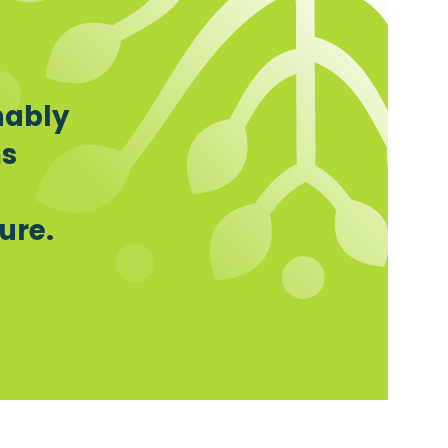
nably
ms
ure.