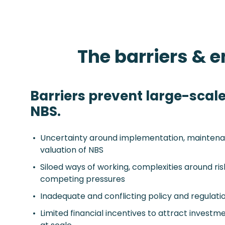
The barriers & 
Barriers prevent large-scale
NBS.
Uncertainty around implementation, maintena
valuation of NBS
Siloed ways of working, complexities around ri
competing pressures
Inadequate and conflicting policy and regulati
Limited financial incentives to attract invest