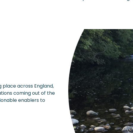
 place across England,
tions coming out of the
tionable enablers to