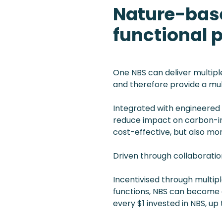
Nature-base
functional 
One NBS can deliver multiple
and therefore provide a mul
Integrated with engineered s
reduce impact on carbon-int
cost-effective, but also mor
Driven through collaboratio
Incentivised through multip
functions, NBS can become 
every $1 invested in NBS, up