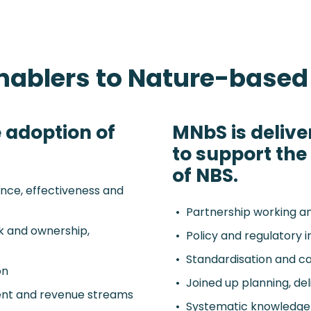
enablers to Nature-based
 adoption of
MNbS is delive
to support th
of NBS.
nce, effectiveness and
Partnership working a
sk and ownership,
Policy and regulatory 
Standardisation and cap
on
Joined up planning, de
ment and revenue streams
Systematic knowledge 