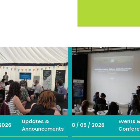
Updates &
Events 
 2026
8 / 05 / 2026
Announcements
Confere