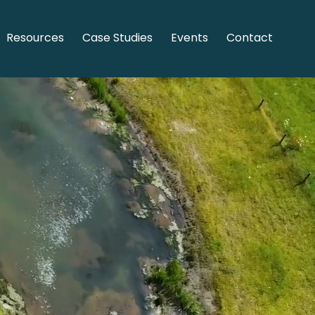
Resources
Case Studies
Events
Contact