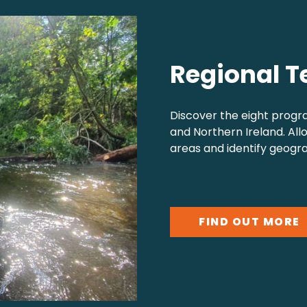
Regional T
Discover the eight progr
and Northern Ireland. All
areas and identify geogra
FIND OUT MORE