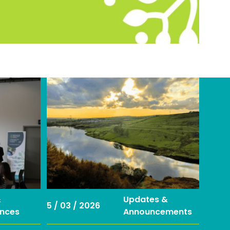
&
Updates &
5 / 03 / 2026
nces
Announcements