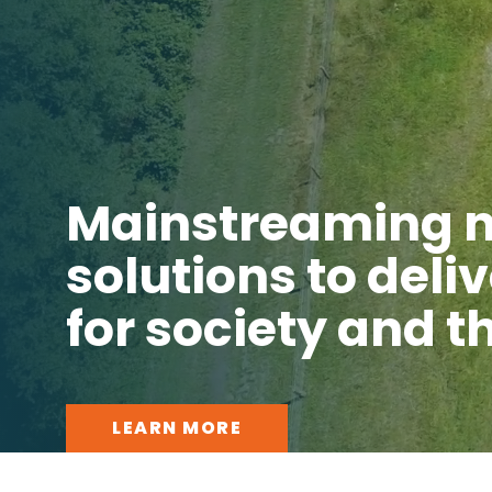
Mainstreaming 
solutions to deli
for society and 
LEARN MORE