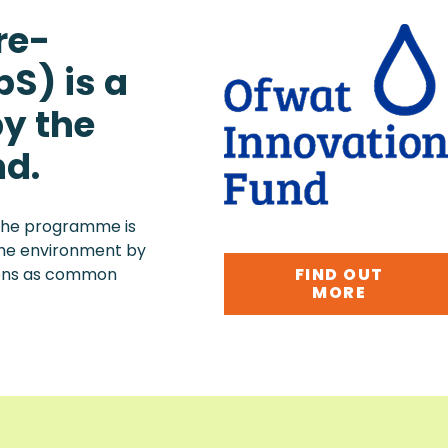
re-
S) is a
y the
nd.
, the programme is
 the environment by
FIND OUT
ions as common
MORE