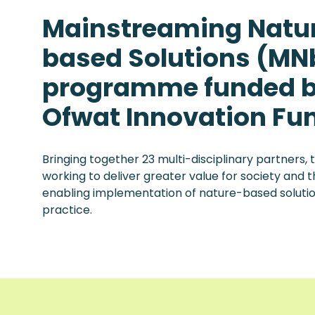
Mainstreaming Natu
based Solutions (MNb
programme funded b
Ofwat Innovation Fu
Bringing together 23 multi-disciplinary partners
working to deliver greater value for society and
enabling implementation of nature-based solut
practice.