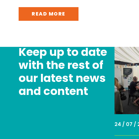
READ MORE
Keep up to date
with the rest of
our latest news
and content
24 / 07 /