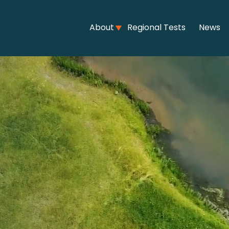
About
Regional Tests
News