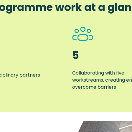
ogramme work at a gla
5
Collaborating with five
ciplinary partners
workstreams, creating en
overcome barriers