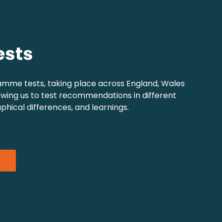
ests
amme tests, taking place across England, Wales
owing us to test recommendations in different
phical differences, and learnings.