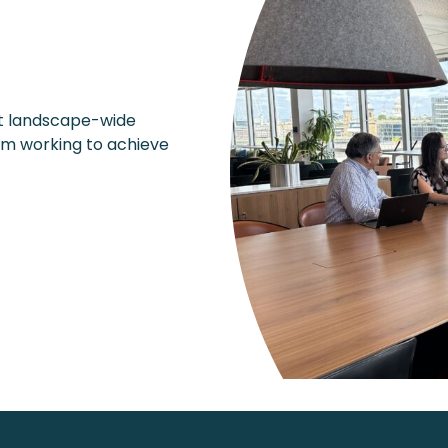
rt landscape-wide
am working to achieve