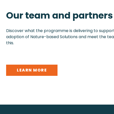
Our team and partners
Discover what the programme is delivering to suppo
adoption of Nature-based Solutions and meet the te
this.
LEARN MORE