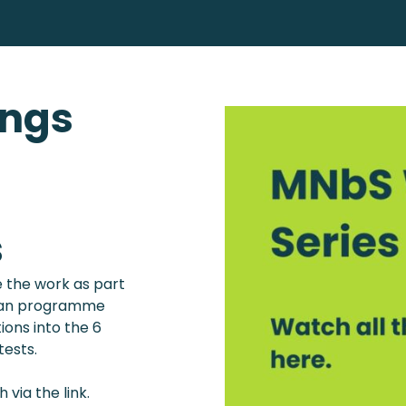
ings
s
 the work as part
e an programme
ions into the 6
ests.
via the link.