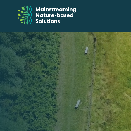
Skip
to
Content
Mainstreaming
Nature-
Based
Solutions