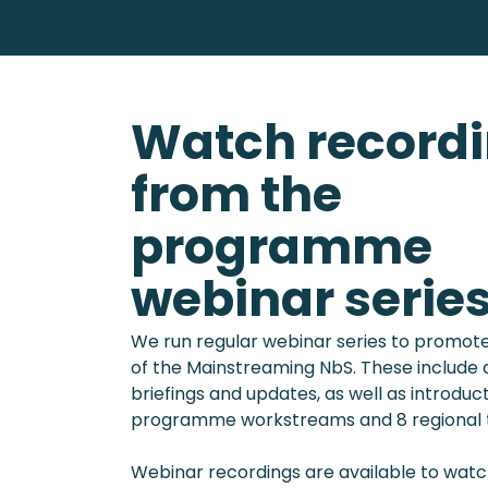
Watch record
from the
programme
webinar serie
We run regular webinar series to promote
of the Mainstreaming NbS. These includ
briefings and updates, as well as introduct
programme workstreams and 8 regional t
Webinar recordings are available to watch 