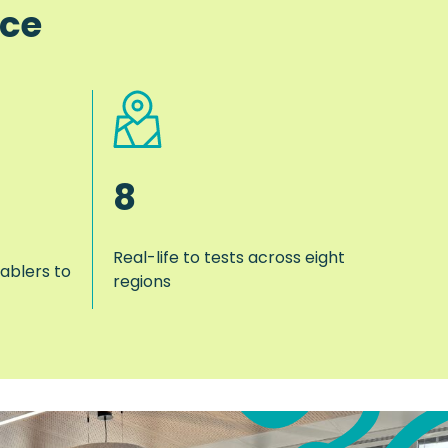
nce
8
Real-life to tests across eight
ablers to
regions