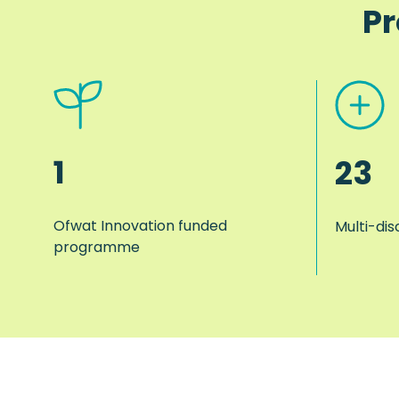
Pr
1
23
Ofwat Innovation funded
Multi-dis
programme