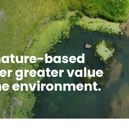
nature-based
ver greater value
the environment.