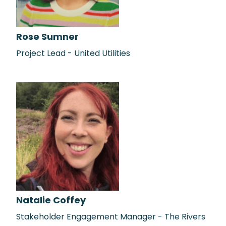
Rose Sumner
Project Lead - United Utilities
Natalie Coffey
Stakeholder Engagement Manager - The Rivers