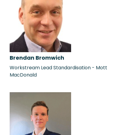
Brendan Bromwich
Workstream Lead Standardisation - Mott
MacDonald