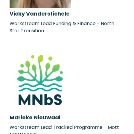
Vicky Vanderstichele
Workstream Lead Funding & Finance - North
Star Transition
Marieke Nieuwaal
Workstream Lead Tracked Programme - Mott