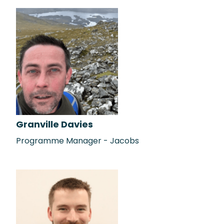
Granville Davies
Programme Manager - Jacobs