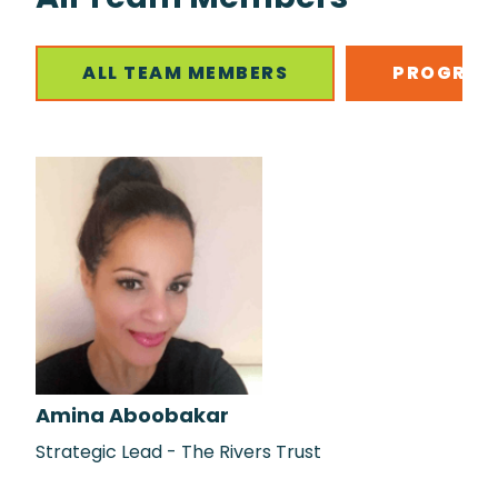
ALL TEAM MEMBERS
PROGRAM
Amina Aboobakar
Strategic Lead - The Rivers Trust