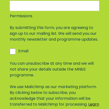
Permissions
By submitting this form, you are agreeing to
sign up to our mailing list. We will send you our
monthly newsletter and programme updates.
Email
You can unsubscribe at any time and we will
not share your details outside the MNbS
programme.
We use Mailchimp as our marketing platform.
By clicking below to subscribe, you
acknowledge that your information will be
transferred to Mailchimp for processing.
Learn