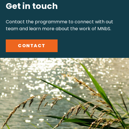
Get in touch
Contact the programmme to connect with out
team and learn more about the work of MNbS.
CONTACT