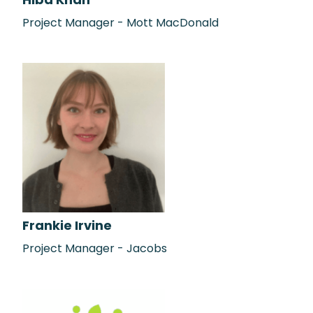
Hiba Khan
Project Manager - Mott MacDonald
Frankie Irvine
Project Manager - Jacobs