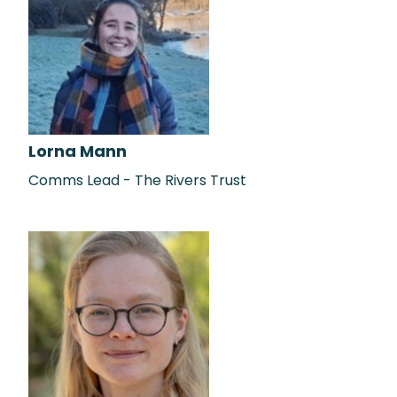
Lorna Mann
Comms Lead - The Rivers Trust