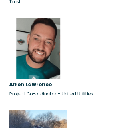
Trust
Arron Lawrence
Project Co-ordinator - United Utilities