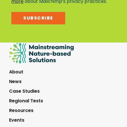
more
about Mailchimp’s privacy practices.
SUBSCRIBE
Mainstreaming
Nature-
Based
Solutions
About
News
Case Studies
Regional Tests
Resources
Events