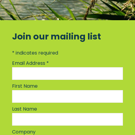
Join our mailing list
*
indicates required
Email Address
*
First Name
Last Name
Company