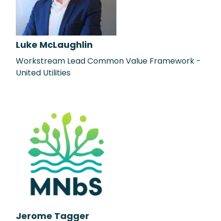
Luke McLaughlin
Workstream Lead Common Value Framework -
United Utilities
Jerome Tagger