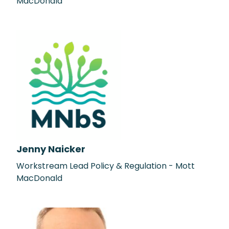
MacDonald
Jenny Naicker
Workstream Lead Policy & Regulation - Mott
MacDonald