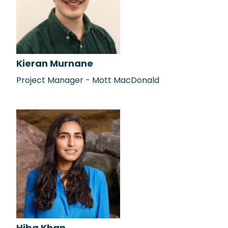
Kieran Murnane
Project Manager - Mott MacDonald