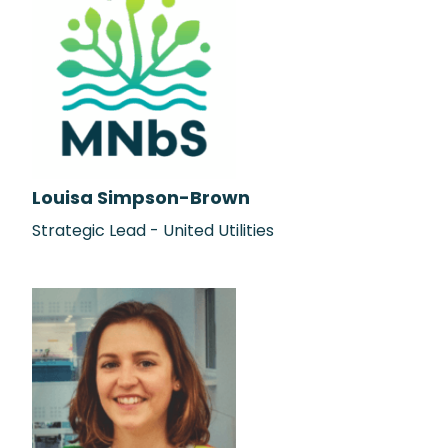
Louisa Simpson-Brown
Strategic Lead - United Utilities