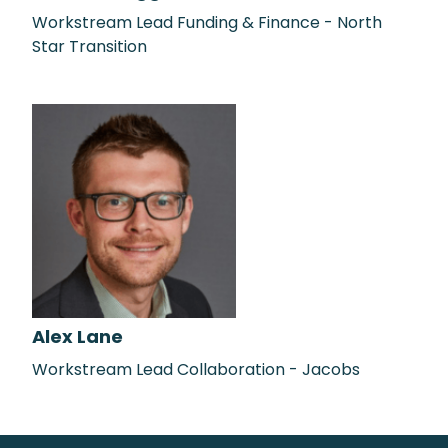
Workstream Lead Funding & Finance - North
Star Transition
Alex Lane
Workstream Lead Collaboration - Jacobs