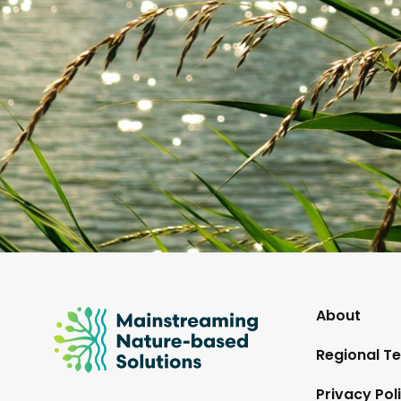
Mainstreaming
About
Nature-
Regional Te
Based
Solutions
Privacy Pol