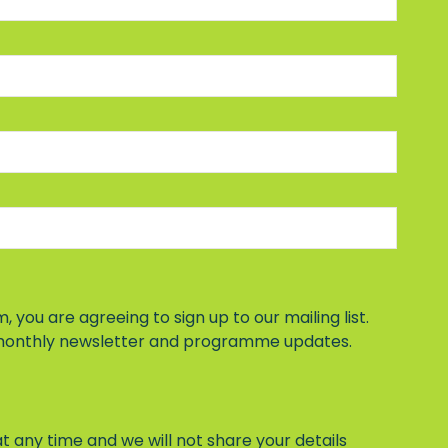
, you are agreeing to sign up to our mailing list.
 monthly newsletter and programme updates.
t any time and we will not share your details