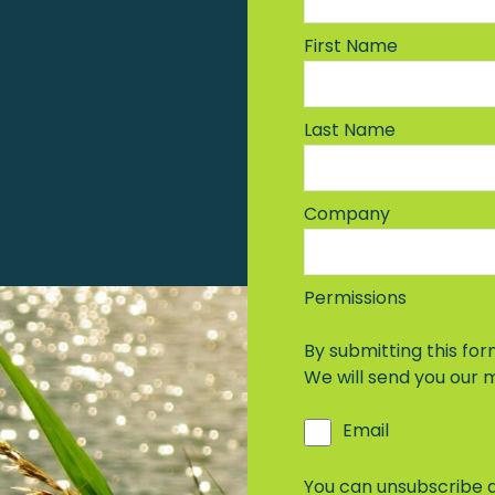
First Name
Last Name
Company
Permissions
By submitting this form
We will send you our
Email
You can unsubscribe a