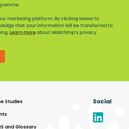
ogramme.
ur marketing platform. By clicking below to
ledge that your information will be transferred to
sing.
Learn more
about Mailchimp’s privacy
Social
e Studies
nts
S and Glossary