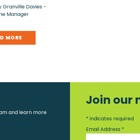
 Granville Davies -
me Manager
D MORE
Join our 
am and learn more
*
indicates required
Email Address
*