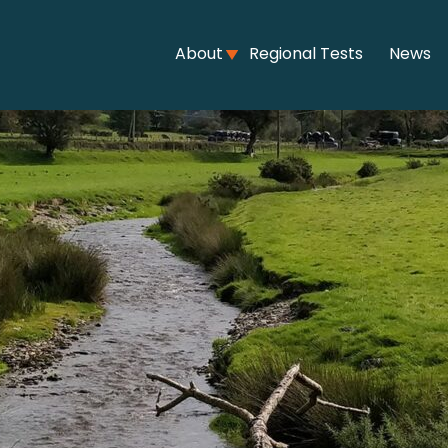
About
Regional Tests
News