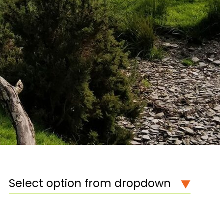
Select option from dropdown