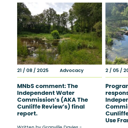
21 / 08 / 2025
Advocacy
2 / 05 / 
MNbS comment: The
Progra
Independent Water
respons
Commission’s (AKA The
Indepe
Cunliffe Review’s) final
Commis
report.
Cunliff
Use Fr
Written by Granville Davies -