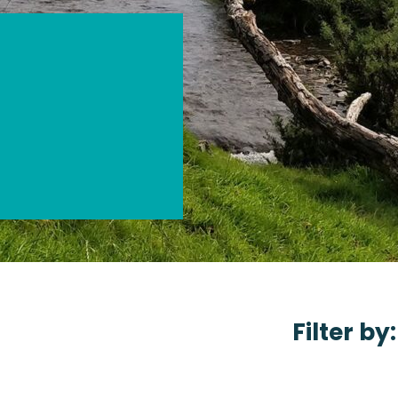
Filter by: