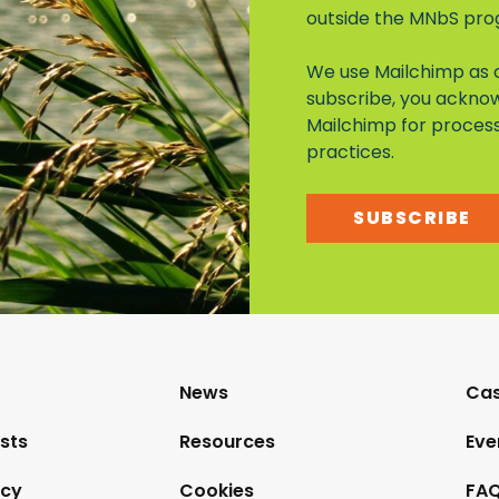
outside the MNbS pr
We use Mailchimp as o
subscribe, you acknow
Mailchimp for proces
practices.
SUBSCRIBE
News
Cas
sts
Resources
Eve
icy
Cookies
FAQ