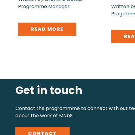
Programme Manager
Written by
Program
READ MORE
REA
Get in touch
Contact the programmme to connect with out te
about the work of MNbS.
CONTACT