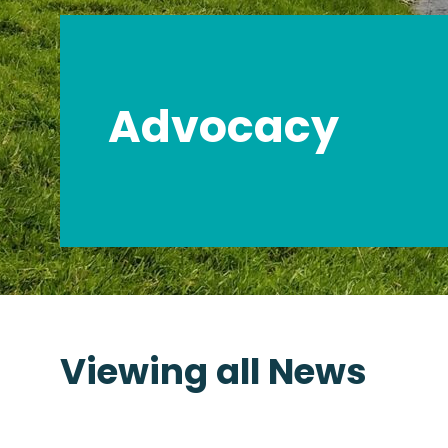
Advocacy
Viewing all News