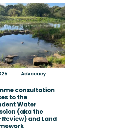
2025
Advocacy
mme consultation
es to the
ndent Water
sion (aka the
e Review) and Land
amework