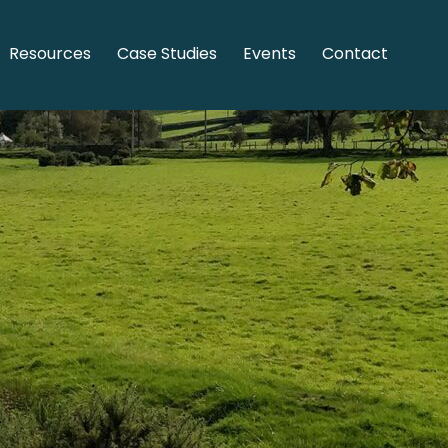
Resources
Case Studies
Events
Contact