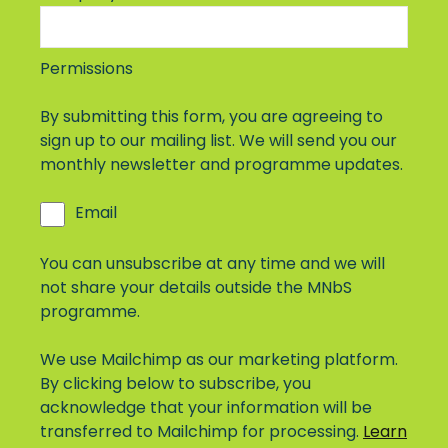
Permissions
By submitting this form, you are agreeing to
sign up to our mailing list. We will send you our
monthly newsletter and programme updates.
Email
You can unsubscribe at any time and we will
not share your details outside the MNbS
programme.
We use Mailchimp as our marketing platform.
By clicking below to subscribe, you
acknowledge that your information will be
transferred to Mailchimp for processing.
Learn