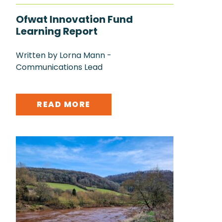
Ofwat Innovation Fund
Learning Report
Written by Lorna Mann -
Communications Lead
READ MORE