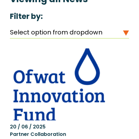
Filter by:
Select option from dropdown
20 / 06 / 2025
Partner Collaboration