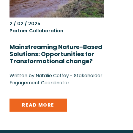
2 / 02 / 2025
Partner Collaboration
Mainstreaming Nature-Based
Solutions: Opportunities for
Transformational change?
Written by Natalie Coffey - Stakeholder
Engagement Coordinator
READ MORE