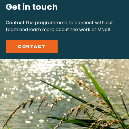
Get in touch
Contact the programmme to connect with out
team and learn more about the work of MNbS.
CONTACT