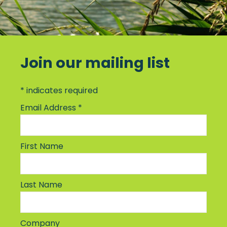
Join our mailing list
*
indicates required
Email Address
*
First Name
Last Name
Company