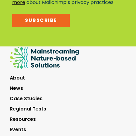
more
about Mailchimp’s privacy practices.
SUBSCRIBE
Mainstreaming
Nature-
Based
Solutions
About
News
Case Studies
Regional Tests
Resources
Events