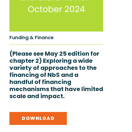
Funding & Finance
(Please see May 25 edition for
chapter 2) Exploring a wide
variety of approaches to the
financing of NbS and a
handful of financing
mechanisms that have limited
scale and impact.
DOWNLOAD