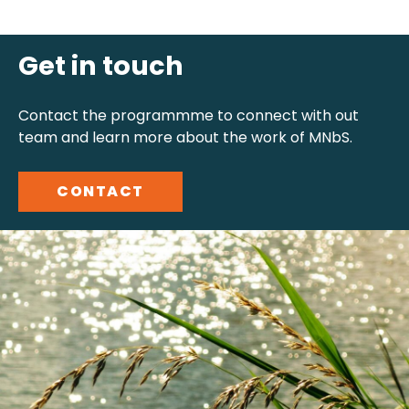
Get in touch
Contact the programmme to connect with out
team and learn more about the work of MNbS.
CONTACT