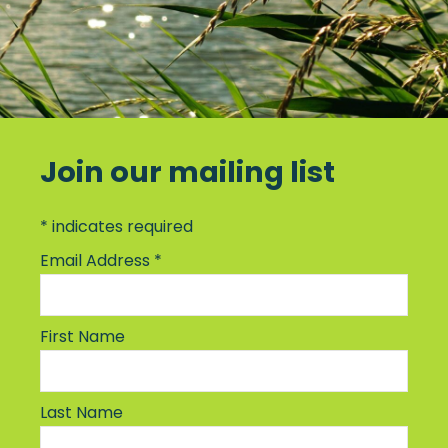
Join our mailing list
*
indicates required
Email Address
*
First Name
Last Name