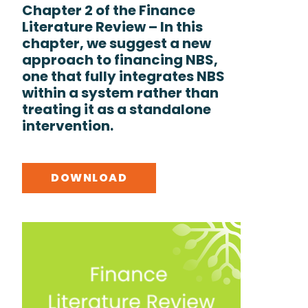
Chapter 2 of the Finance
Literature Review – In this
chapter, we suggest a new
approach to financing NBS,
one that fully integrates NBS
within a system rather than
treating it as a standalone
intervention.
DOWNLOAD