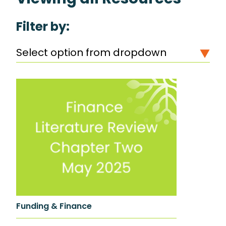
Filter by:
Select option from dropdown
Funding & Finance