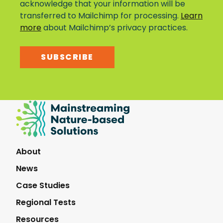
acknowledge that your information will be
transferred to Mailchimp for processing.
Learn
more
about Mailchimp’s privacy practices.
SUBSCRIBE
Mainstreaming
Nature-
Based
Solutions
About
News
Case Studies
Regional Tests
Resources