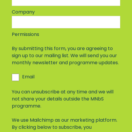
Company
Permissions
By submitting this form, you are agreeing to
sign up to our mailing list. We will send you our
monthly newsletter and programme updates.
Email
You can unsubscribe at any time and we will
not share your details outside the MNbS
programme.
We use Mailchimp as our marketing platform.
By clicking below to subscribe, you