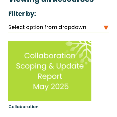
Filter by:
Select option from dropdown
Collaboration