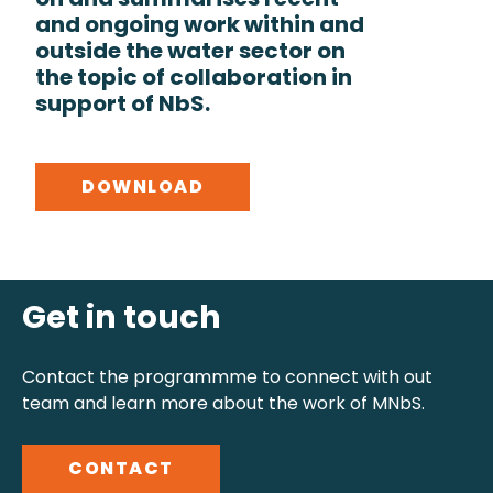
on and summarises recent
and ongoing work within and
outside the water sector on
the topic of collaboration in
support of NbS.
DOWNLOAD
Get in touch
Contact the programmme to connect with out
team and learn more about the work of MNbS.
CONTACT