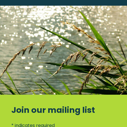
Join our mailing list
*
indicates required