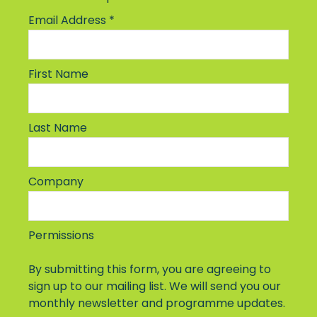
Email Address
*
First Name
Last Name
Company
Permissions
By submitting this form, you are agreeing to
sign up to our mailing list. We will send you our
monthly newsletter and programme updates.