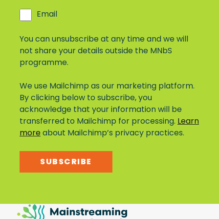
Email
You can unsubscribe at any time and we will
not share your details outside the MNbS
programme.
We use Mailchimp as our marketing platform.
By clicking below to subscribe, you
acknowledge that your information will be
transferred to Mailchimp for processing.
Learn
more
about Mailchimp’s privacy practices.
SUBSCRIBE
Mainstreaming