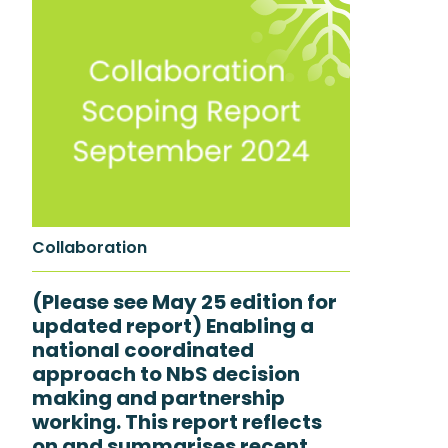
Collaboration
(Please see May 25 edition for
updated report) Enabling a
national coordinated
approach to NbS decision
making and partnership
working. This report reflects