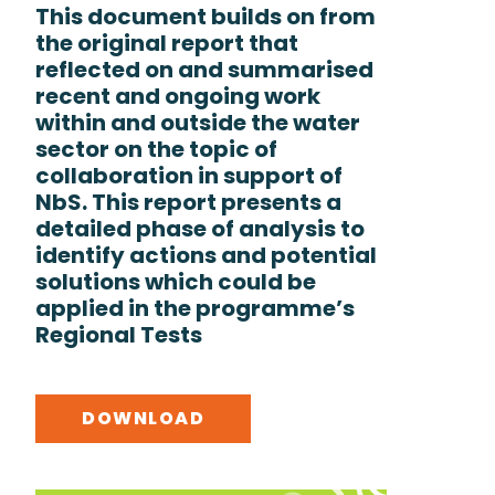
This document builds on from
the original report that
reflected on and summarised
recent and ongoing work
within and outside the water
sector on the topic of
collaboration in support of
NbS. This report presents a
detailed phase of analysis to
identify actions and potential
solutions which could be
applied in the programme’s
Regional Tests
DOWNLOAD