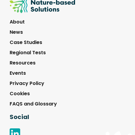
Nature-
Based
Solutions
About
News
Case Studies
Regional Tests
Resources
Events
Privacy Policy
Cookies
FAQS and Glossary
Social