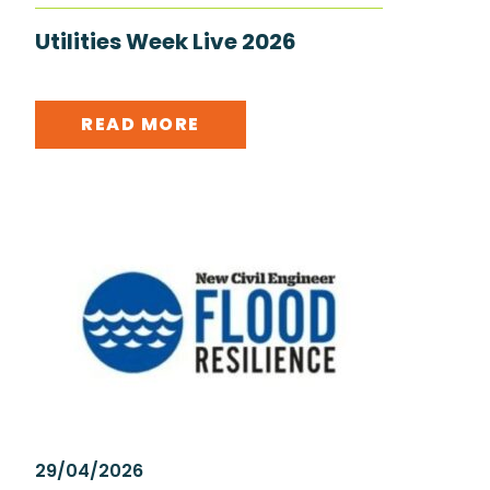
Utilities Week Live 2026
READ MORE
29/04/2026