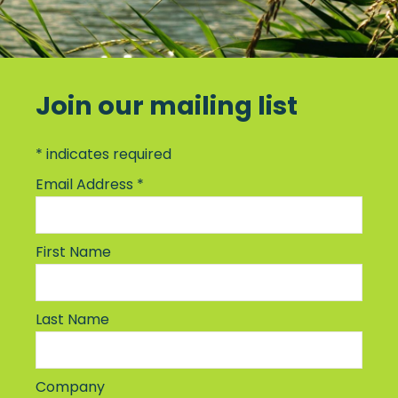
Join our mailing list
*
indicates required
Email Address
*
First Name
Last Name
Company