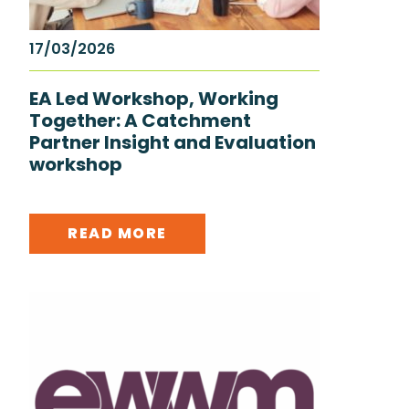
17/03/2026
EA Led Workshop, Working
Together: A Catchment
Partner Insight and Evaluation
workshop
READ MORE