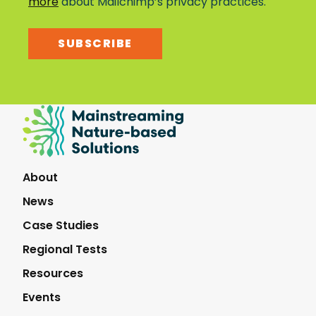
more
about Mailchimp’s privacy practices.
SUBSCRIBE
Mainstreaming
Nature-
Based
Solutions
About
News
Case Studies
Regional Tests
Resources
Events