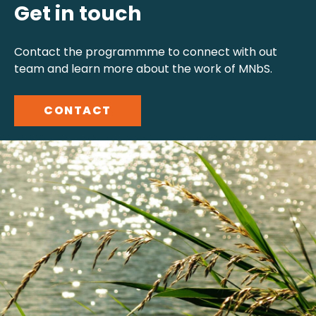
Get in touch
Contact the programmme to connect with out
team and learn more about the work of MNbS.
CONTACT