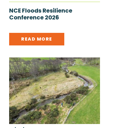
NCE Floods Resilience
Conference 2026
READ MORE