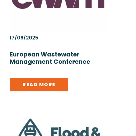
17/06/2025
European Wastewater
Management Conference
READ MORE