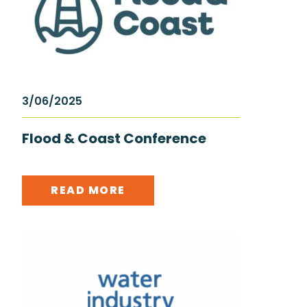
3/06/2025
Flood & Coast Conference
READ MORE