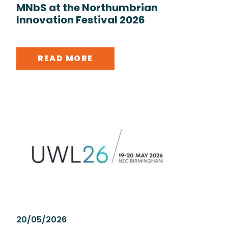
MNbS at the Northumbrian
Innovation Festival 2026
READ MORE
20/05/2026