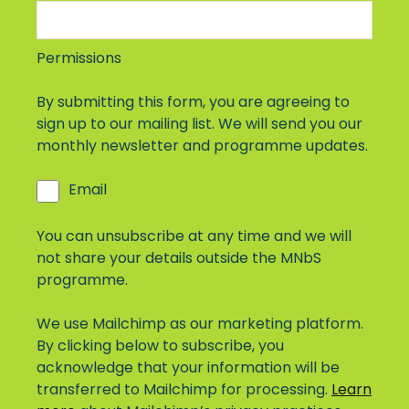
Permissions
By submitting this form, you are agreeing to
sign up to our mailing list. We will send you our
monthly newsletter and programme updates.
Email
You can unsubscribe at any time and we will
not share your details outside the MNbS
programme.
We use Mailchimp as our marketing platform.
By clicking below to subscribe, you
acknowledge that your information will be
transferred to Mailchimp for processing.
Learn