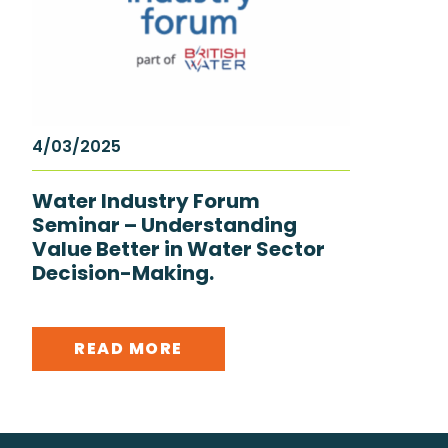
4/03/2025
Water Industry Forum
Seminar – Understanding
Value Better in Water Sector
Decision-Making.
READ MORE