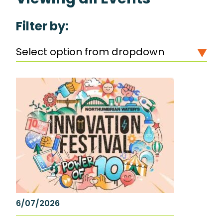
Filter by:
Select option from dropdown
6/07/2026