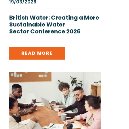
19/03/2026
British Water: Creating a More
Sustainable Water
Sector Conference 2026
READ MORE