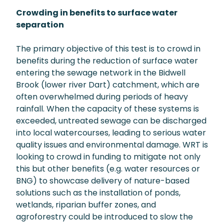
Crowding in benefits to surface water
separation
The primary objective of this test is to crowd in
benefits during the reduction of surface water
entering the sewage network in the Bidwell
Brook (lower river Dart) catchment, which are
often overwhelmed during periods of heavy
rainfall. When the capacity of these systems is
exceeded, untreated sewage can be discharged
into local watercourses, leading to serious water
quality issues and environmental damage. WRT is
looking to crowd in funding to mitigate not only
this but other benefits (e.g. water resources or
BNG) to showcase delivery of nature-based
solutions such as the installation of ponds,
wetlands, riparian buffer zones, and
agroforestry could be introduced to slow the