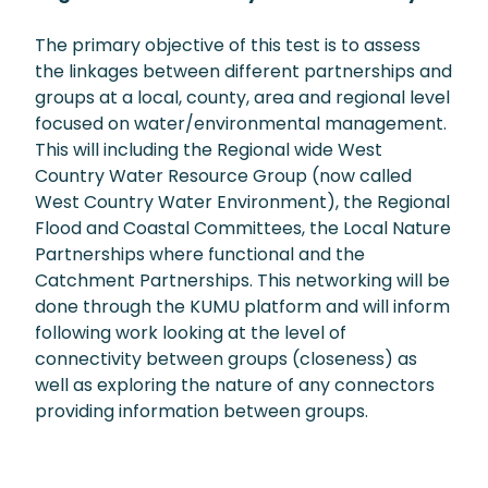
The primary objective of this test is to assess
the linkages between different partnerships and
groups at a local, county, area and regional level
focused on water/environmental management.
This will including the Regional wide West
Country Water Resource Group (now called
West Country Water Environment), the Regional
Flood and Coastal Committees, the Local Nature
Partnerships where functional and the
Catchment Partnerships. This networking will be
done through the KUMU platform and will inform
following work looking at the level of
connectivity between groups (closeness) as
well as exploring the nature of any connectors
providing information between groups.