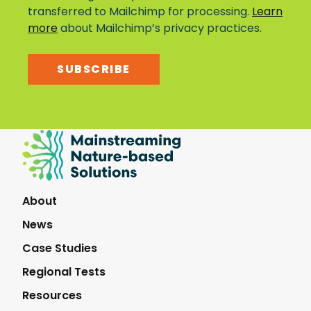
transferred to Mailchimp for processing.
Learn
more
about Mailchimp’s privacy practices.
SUBSCRIBE
Mainstreaming
Nature-
Based
Solutions
About
News
Case Studies
Regional Tests
Resources