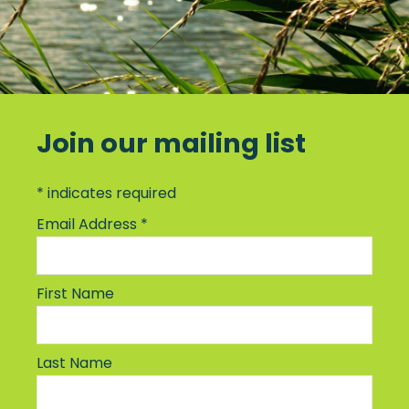
Join our mailing list
*
indicates required
Email Address
*
First Name
Last Name