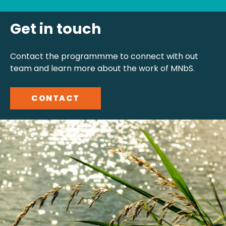
Get in touch
Contact the programmme to connect with out
team and learn more about the work of MNbS.
CONTACT