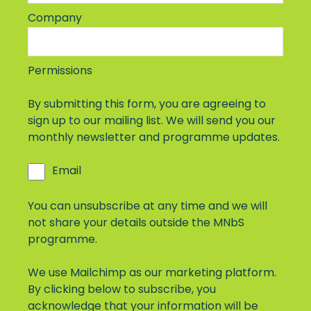
Company
Permissions
By submitting this form, you are agreeing to
sign up to our mailing list. We will send you our
monthly newsletter and programme updates.
Email
You can unsubscribe at any time and we will
not share your details outside the MNbS
programme.
We use Mailchimp as our marketing platform.
By clicking below to subscribe, you
acknowledge that your information will be