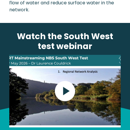
flow of water and reduce surface water in the
network.
Watch the South West
test webinar