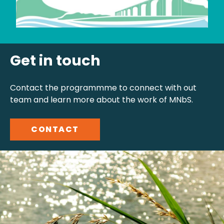
Get in touch
Contact the programmme to connect with out
team and learn more about the work of MNbS.
CONTACT