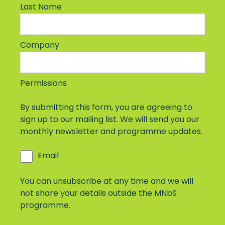
Last Name
Company
Permissions
By submitting this form, you are agreeing to
sign up to our mailing list. We will send you our
monthly newsletter and programme updates.
Email
You can unsubscribe at any time and we will
not share your details outside the MNbS
programme.