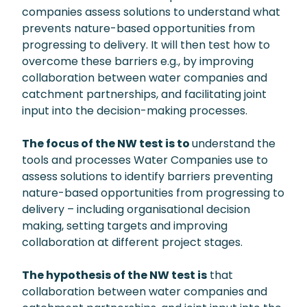
companies assess solutions to understand what
prevents nature-based opportunities from
progressing to delivery. It will then test how to
overcome these barriers e.g., by improving
collaboration between water companies and
catchment partnerships, and facilitating joint
input into the decision-making processes.
The focus of the NW test is to
understand the
tools and processes Water Companies use to
assess solutions to identify barriers preventing
nature-based opportunities from progressing to
delivery – including organisational decision
making, setting targets and improving
collaboration at different project stages.
The hypothesis of the NW test is
that
collaboration between water companies and