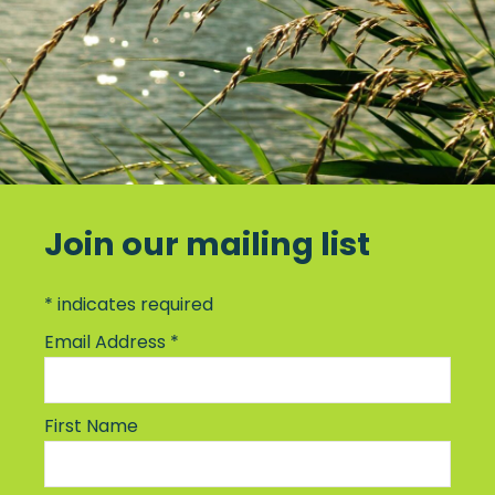
Join our mailing list
*
indicates required
Email Address
*
First Name