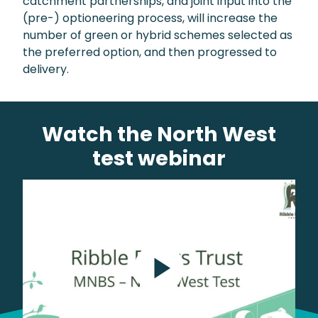
catchment partnerships, and joint input into the
(pre-) optioneering process, will increase the
number of green or hybrid schemes selected as
the preferred option, and then progressed to
delivery.
Watch the North West
test webinar