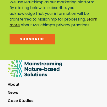
We use Mailchimp as our marketing platform.
By clicking below to subscribe, you
acknowledge that your information will be
transferred to Mailchimp for processing.
Learn
more
about Mailchimp’s privacy practices.
SUBSCRIBE
Mainstreaming
Nature-
Based
Solutions
About
News
Case Studies