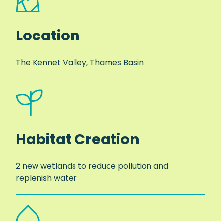
Location
The Kennet Valley, Thames Basin
Habitat Creation
2 new wetlands to reduce pollution and
replenish water