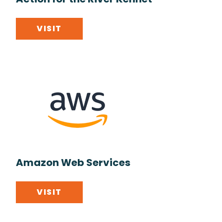
Action for the River Kennet
VISIT
Amazon Web Services
VISIT