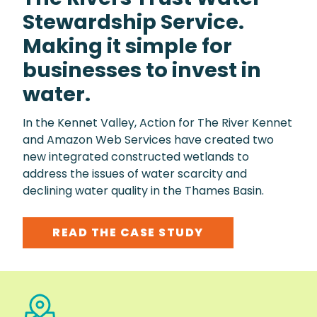
Stewardship Service.
Making it simple for
businesses to invest in
water.
In the Kennet Valley, Action for The River Kennet
and Amazon Web Services have created two
new integrated constructed wetlands to
address the issues of water scarcity and
declining water quality in the Thames Basin.
READ THE CASE STUDY