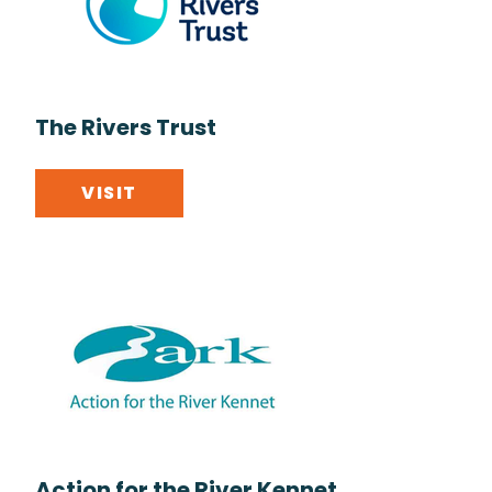
The Rivers Trust
VISIT