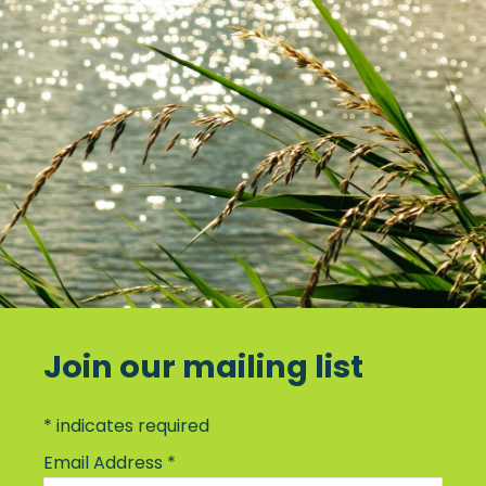
Join our mailing list
*
indicates required
Email Address
*