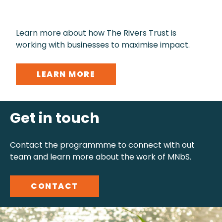
Learn more about how The Rivers Trust is
working with businesses to maximise impact.
LEARN MORE
Get in touch
Contact the programmme to connect with out
team and learn more about the work of MNbS.
CONTACT