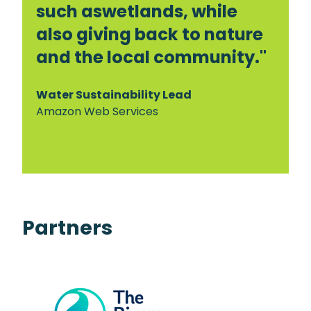
such aswetlands, while
also giving back to nature
and the local community."
Water Sustainability Lead
Amazon Web Services
Partners