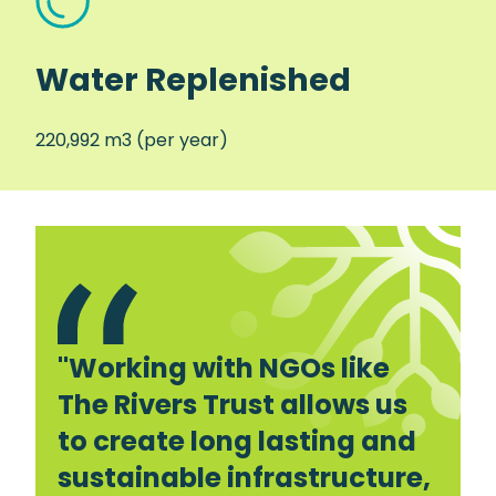
Water Replenished
220,992 m3 (per year)
"Working with NGOs like
The Rivers Trust allows us
to create long lasting and
sustainable infrastructure,