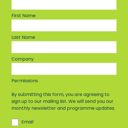
First Name
Last Name
Company
Permissions
By submitting this form, you are agreeing to
sign up to our mailing list. We will send you our
monthly newsletter and programme updates.
Email