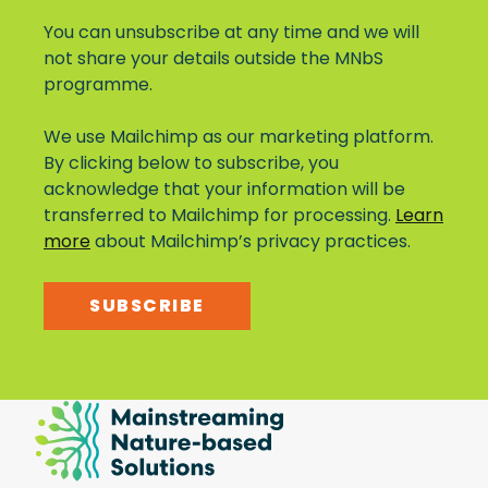
You can unsubscribe at any time and we will
not share your details outside the MNbS
programme.
We use Mailchimp as our marketing platform.
By clicking below to subscribe, you
acknowledge that your information will be
transferred to Mailchimp for processing.
Learn
more
about Mailchimp’s privacy practices.
SUBSCRIBE
Mainstreaming
Nature-
Based