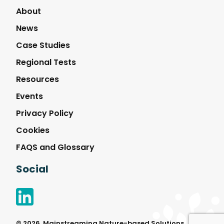
Solutions
About
News
Case Studies
Regional Tests
Resources
Events
Privacy Policy
Cookies
FAQS and Glossary
Social
© 2026, Mainstreaming Nature-based Solutions